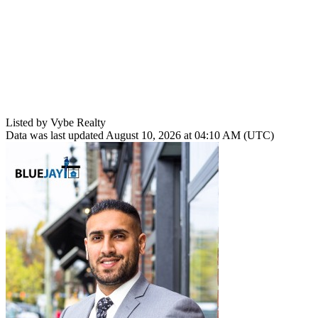
Listed by Vybe Realty
Data was last updated August 10, 2026 at 04:10 AM (UTC)