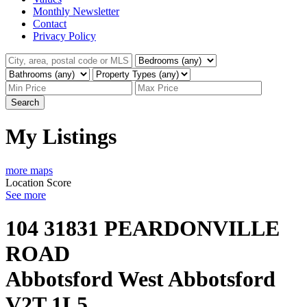
Monthly Newsletter
Contact
Privacy Policy
Search
My Listings
more maps
Location Score
See more
104 31831 PEARDONVILLE
ROAD
Abbotsford West
Abbotsford
V2T 1L5