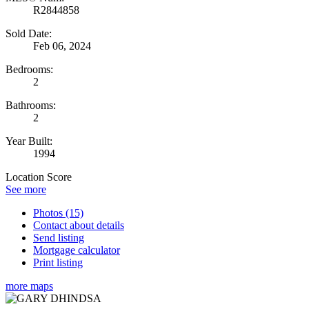
R2844858
Sold Date:
Feb 06, 2024
Bedrooms:
2
Bathrooms:
2
Year Built:
1994
Location Score
See more
Photos (15)
Contact about details
Send listing
Mortgage calculator
Print listing
more maps