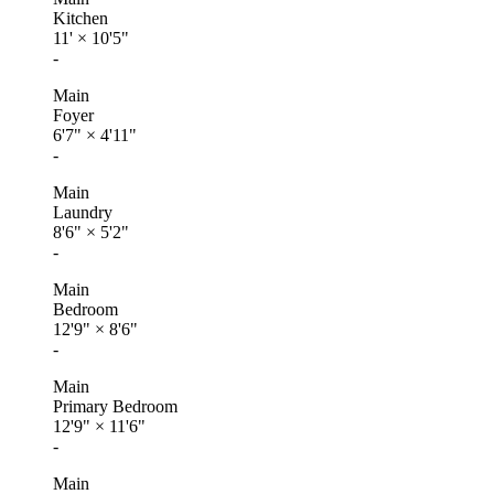
Kitchen
11'
×
10'5"
-
Main
Foyer
6'7"
×
4'11"
-
Main
Laundry
8'6"
×
5'2"
-
Main
Bedroom
12'9"
×
8'6"
-
Main
Primary Bedroom
12'9"
×
11'6"
-
Main