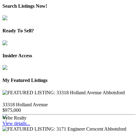
Search Listings Now!
Ready To Sell?
Insider Access
My Featured Listings
33318 Holland Avenue
$975,000
Vybe Realty
View details...