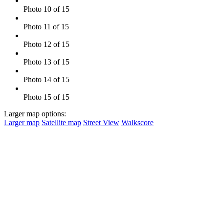
Photo 10 of 15
Photo 11 of 15
Photo 12 of 15
Photo 13 of 15
Photo 14 of 15
Photo 15 of 15
Larger map options:
Larger map
Satellite map
Street View
Walkscore