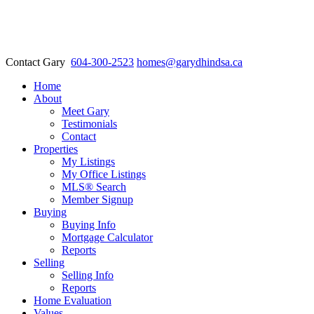
Contact Gary
604-300-2523
homes@garydhindsa.ca
Home
About
Meet Gary
Testimonials
Contact
Properties
My Listings
My Office Listings
MLS® Search
Member Signup
Buying
Buying Info
Mortgage Calculator
Reports
Selling
Selling Info
Reports
Home Evaluation
Values