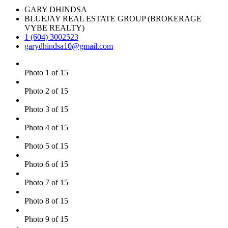
GARY DHINDSA
BLUEJAY REAL ESTATE GROUP (BROKERAGE
VYBE REALTY)
1 (604) 3002523
garydhindsa10@gmail.com
Photo 1 of 15
Photo 2 of 15
Photo 3 of 15
Photo 4 of 15
Photo 5 of 15
Photo 6 of 15
Photo 7 of 15
Photo 8 of 15
Photo 9 of 15