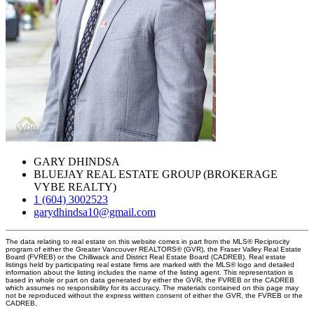
GARY DHINDSA
BLUEJAY REAL ESTATE GROUP (BROKERAGE
VYBE REALTY)
1 (604) 3002523
garydhindsa10@gmail.com
The data relating to real estate on this website comes in part from the MLS® Reciprocity
program of either the Greater Vancouver REALTORS® (GVR), the Fraser Valley Real Estate
Board (FVREB) or the Chilliwack and District Real Estate Board (CADREB). Real estate
listings held by participating real estate firms are marked with the MLS® logo and detailed
information about the listing includes the name of the listing agent. This representation is
based in whole or part on data generated by either the GVR, the FVREB or the CADREB
which assumes no responsibility for its accuracy. The materials contained on this page may
not be reproduced without the express written consent of either the GVR, the FVREB or the
CADREB.