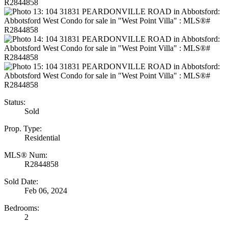
Status:
Sold
Prop. Type:
Residential
MLS® Num:
R2844858
Sold Date:
Feb 06, 2024
Bedrooms:
2