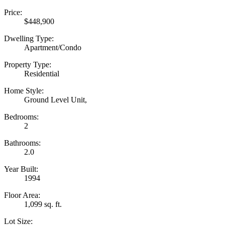
Price:
$448,900
Dwelling Type:
Apartment/Condo
Property Type:
Residential
Home Style:
Ground Level Unit,
Bedrooms:
2
Bathrooms:
2.0
Year Built:
1994
Floor Area:
1,099 sq. ft.
Lot Size: