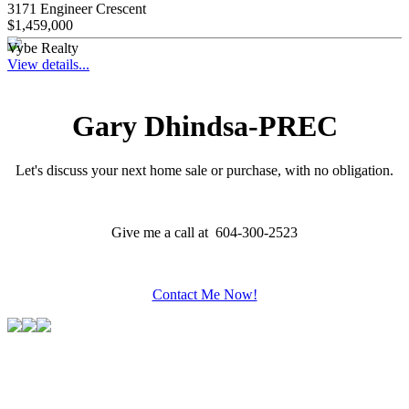
3171 Engineer Crescent
$1,459,000
Vybe Realty
View details...
Gary Dhindsa-PREC
Let's discuss your next home sale or purchase, with no obligation.
Give me a call at 604-300-2523
Contact Me Now!