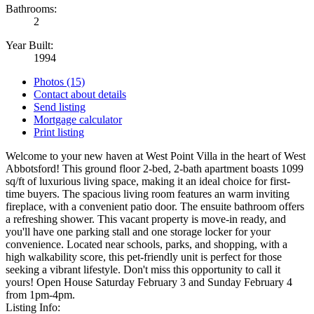
Bathrooms:
2
Year Built:
1994
Photos (15)
Contact about details
Send listing
Mortgage calculator
Print listing
Welcome to your new haven at West Point Villa in the heart of West
Abbotsford! This ground floor 2-bed, 2-bath apartment boasts 1099
sq/ft of luxurious living space, making it an ideal choice for first-
time buyers. The spacious living room features an warm inviting
fireplace, with a convenient patio door. The ensuite bathroom offers
a refreshing shower. This vacant property is move-in ready, and
you'll have one parking stall and one storage locker for your
convenience. Located near schools, parks, and shopping, with a
high walkability score, this pet-friendly unit is perfect for those
seeking a vibrant lifestyle. Don't miss this opportunity to call it
yours! Open House Saturday February 3 and Sunday February 4
from 1pm-4pm.
Listing Info: