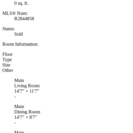
0 sq. ft.
MLS® Num:
R2844858
Status:
Sold
Room Information:
Floor
Type
Size
Other
Main
Living Room
14'7"
×
11'7"
-
Main
Dining Room
14'7"
×
8'7"
-
Main