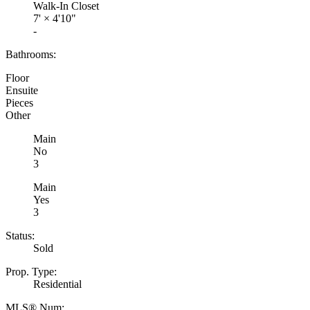
Walk-In Closet
7'
×
4'10"
-
Bathrooms:
Floor
Ensuite
Pieces
Other
Main
No
3
Main
Yes
3
Status:
Sold
Prop. Type:
Residential
MLS® Num: