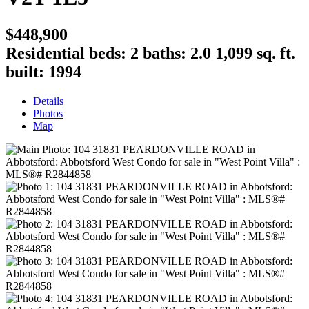
$448,900
Residential
beds:
2
baths:
2.0
1,099 sq. ft.
built:
1994
Details
Photos
Map