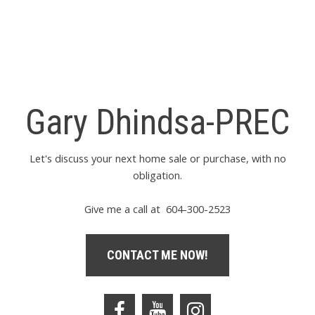
contained on this page may not be reproduced without the
express written consent of either the GVR, the FVREB or the
CADREB.
Gary Dhindsa-PREC
Let's discuss your next home sale or purchase, with no
obligation.
Give me a call at 604-300-2523
CONTACT ME NOW!