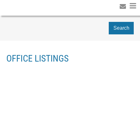
Search
OFFICE LISTINGS
1-12
42
1 35689 GOODBRAND DRIVE IN ABBOTSFORD: ABBOTSFORD
EAST HOUSE FOR SALE : MLS®# R3120737