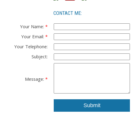
CONTACT ME:
Your Name:
Your Email:
Your Telephone:
Subject:
Message:
Submit