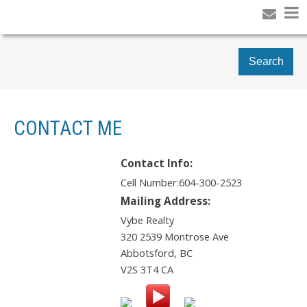
Search
CONTACT ME
Contact Info:
Cell Number:
604-300-2523
Mailing Address:
Vybe Realty
320 2539 Montrose Ave
Abbotsford
,
BC
V2S 3T4
CA