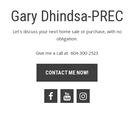
Gary Dhindsa-PREC
Let's discuss your next home sale or purchase, with no
obligation.
Give me a call at 604-300-2523
CONTACT ME NOW!