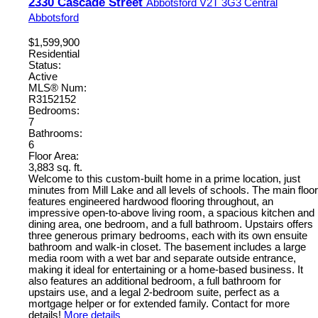
2330 Cascade Street
Abbotsford
V2T 3G3
Central
Abbotsford
$1,599,900
Residential
Status:
Active
MLS® Num:
R3152152
Bedrooms:
7
Bathrooms:
6
Floor Area:
3,883 sq. ft.
Welcome to this custom-built home in a prime location, just
minutes from Mill Lake and all levels of schools. The main floor
features engineered hardwood flooring throughout, an
impressive open-to-above living room, a spacious kitchen and
dining area, one bedroom, and a full bathroom. Upstairs offers
three generous primary bedrooms, each with its own ensuite
bathroom and walk-in closet. The basement includes a large
media room with a wet bar and separate outside entrance,
making it ideal for entertaining or a home-based business. It
also features an additional bedroom, a full bathroom for
upstairs use, and a legal 2-bedroom suite, perfect as a
mortgage helper or for extended family. Contact for more
details!
More details