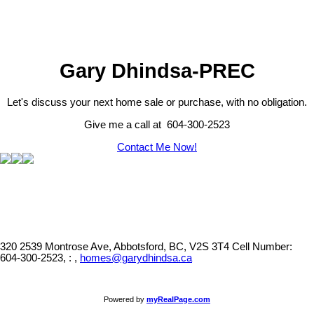
Gary Dhindsa-PREC
Let's discuss your next home sale or purchase, with no obligation.
Give me a call at 604-300-2523
Contact Me Now!
320 2539 Montrose Ave, Abbotsford, BC, V2S 3T4
Cell Number:
604-300-2523, : ,
homes@garydhindsa.ca
Powered by
myRealPage.com