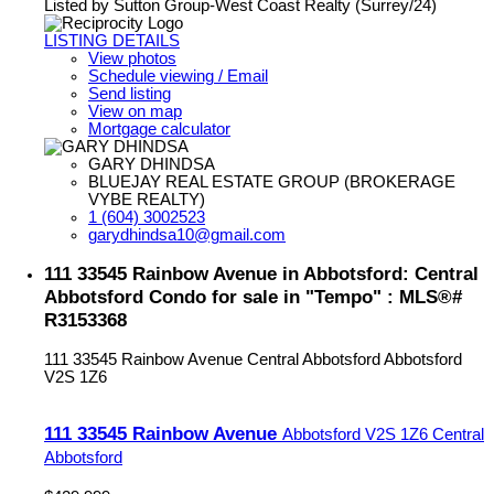
Listed by Sutton Group-West Coast Realty (Surrey/24)
LISTING DETAILS
View photos
Schedule viewing / Email
Send listing
View on map
Mortgage calculator
GARY DHINDSA
BLUEJAY REAL ESTATE GROUP (BROKERAGE
VYBE REALTY)
1 (604) 3002523
garydhindsa10@gmail.com
111 33545 Rainbow Avenue in Abbotsford: Central
Abbotsford Condo for sale in "Tempo" : MLS®#
R3153368
111 33545 Rainbow Avenue
Central Abbotsford
Abbotsford
V2S 1Z6
111 33545 Rainbow Avenue
Abbotsford
V2S 1Z6
Central
Abbotsford