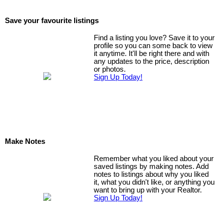
Save your favourite listings
Find a listing you love? Save it to your
profile so you can some back to view
it anytime. It'll be right there and with
any updates to the price, description
or photos.
Sign Up Today!
Make Notes
Remember what you liked about your
saved listings by making notes. Add
notes to listings about why you liked
it, what you didn't like, or anything you
want to bring up with your Realtor.
Sign Up Today!