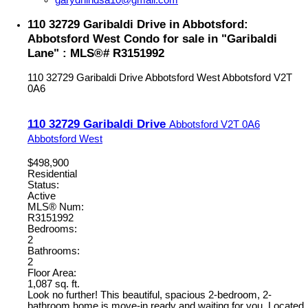
110 32729 Garibaldi Drive in Abbotsford:
Abbotsford West Condo for sale in "Garibaldi
Lane" : MLS®# R3151992
110 32729 Garibaldi Drive
Abbotsford West
Abbotsford
V2T
0A6
110 32729 Garibaldi Drive
Abbotsford
V2T 0A6
Abbotsford West
$498,900
Residential
Status:
Active
MLS® Num:
R3151992
Bedrooms:
2
Bathrooms:
2
Floor Area:
1,087 sq. ft.
Look no further! This beautiful, spacious 2-bedroom, 2-
bathroom home is move-in ready and waiting for you. Located