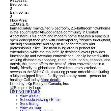
R3152782
Bedrooms:
3
Bathrooms:
3
Floor Area:
1,298 sq. ft.
Immaculately maintained 3-bedroom, 2.5-bathroom townhome
in the sought-after Allwood Place community in Central
Abbotsford. This bright and modern home features a spacious
open-concept floor plan with contemporary finishes throughout,
offering comfortable and stylish living for families and
professionals alike. The main living area is perfect for
entertaining, while the thoughtfully designed layout provides
functionality and everyday convenience. Ideally located within
walking distance to shopping, restaurants, parks, schools, and
transit, this home offers the best of urban convenience in a
family-friendly neighborhood. Residents enjoy exclusive
access to the Alder Club, featuring private amenities including
a fully equipped fitness facility and a party room—perfect for
hosting. Call today
More details
Listed by eXp Realty of Canada, Inc.
LISTING DETAILS
View photos
Schedule viewing / Email
Send listing
View on map