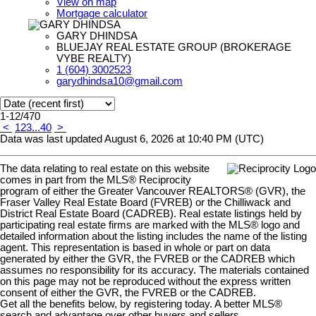
View on map
Mortgage calculator
GARY DHINDSA
BLUEJAY REAL ESTATE GROUP (BROKERAGE
VYBE REALTY)
1 (604) 3002523
garydhindsa10@gmail.com
1-12
/
470
<
1
2
3
...
40
>
Data was last updated August 6, 2026 at 10:40 PM (UTC)
The data relating to real estate on this website
comes in part from the MLS® Reciprocity
program of either the Greater Vancouver REALTORS® (GVR), the
Fraser Valley Real Estate Board (FVREB) or the Chilliwack and
District Real Estate Board (CADREB). Real estate listings held by
participating real estate firms are marked with the MLS® logo and
detailed information about the listing includes the name of the listing
agent. This representation is based in whole or part on data
generated by either the GVR, the FVREB or the CADREB which
assumes no responsibility for its accuracy. The materials contained
on this page may not be reproduced without the express written
consent of either the GVR, the FVREB or the CADREB.
Get all the benefits below, by registering today. A better MLS
®
search and advantage over other buyers and sellers.