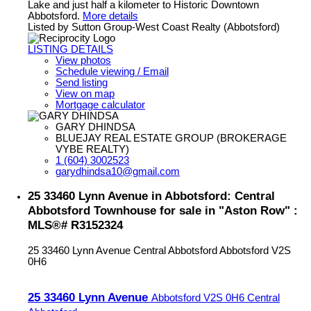
Lake and just half a kilometer to Historic Downtown
Abbotsford.
More details
Listed by Sutton Group-West Coast Realty (Abbotsford)
LISTING DETAILS
View photos
Schedule viewing / Email
Send listing
View on map
Mortgage calculator
GARY DHINDSA
BLUEJAY REAL ESTATE GROUP (BROKERAGE
VYBE REALTY)
1 (604) 3002523
garydhindsa10@gmail.com
25 33460 Lynn Avenue in Abbotsford: Central
Abbotsford Townhouse for sale in "Aston Row" :
MLS®# R3152324
25 33460 Lynn Avenue
Central Abbotsford
Abbotsford
V2S
0H6
25 33460 Lynn Avenue
Abbotsford
V2S 0H6
Central