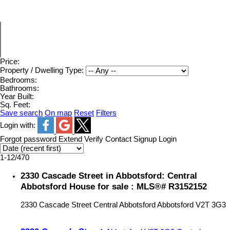
Price:
Property / Dwelling Type:
Bedrooms:
Bathrooms:
Year Built:
Sq. Feet:
Save search
On map
Reset
Filters
Login with:
Forgot password
Extend
Verify
Contact
Signup
Login
1-12
/
470
2330 Cascade Street in Abbotsford: Central
Abbotsford House for sale : MLS®# R3152152
2330 Cascade Street
Central Abbotsford
Abbotsford
V2T 3G3