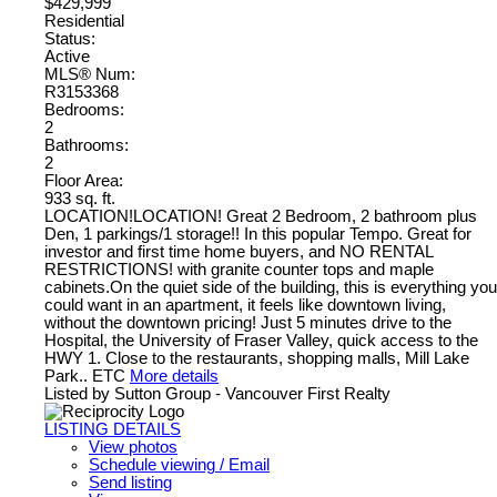
$429,999
Residential
Status:
Active
MLS® Num:
R3153368
Bedrooms:
2
Bathrooms:
2
Floor Area:
933 sq. ft.
LOCATION!LOCATION! Great 2 Bedroom, 2 bathroom plus
Den, 1 parkings/1 storage!! In this popular Tempo. Great for
investor and first time home buyers, and NO RENTAL
RESTRICTIONS! with granite counter tops and maple
cabinets.On the quiet side of the building, this is everything you
could want in an apartment, it feels like downtown living,
without the downtown pricing! Just 5 minutes drive to the
Hospital, the University of Fraser Valley, quick access to the
HWY 1. Close to the restaurants, shopping malls, Mill Lake
Park.. ETC
More details
Listed by Sutton Group - Vancouver First Realty
LISTING DETAILS
View photos
Schedule viewing / Email
Send listing