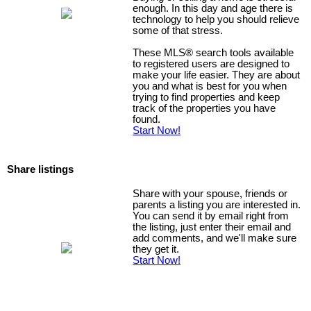
enough. In this day and age there is
technology to help you should relieve
some of that stress.
These MLS
®
search tools available
to registered users are designed to
make your life easier. They are about
you and what is best for you when
trying to find properties and keep
track of the properties you have
found.
Start Now!
Share listings
Share with your spouse, friends or
parents a listing you are interested in.
You can send it by email right from
the listing, just enter their email and
add comments, and we'll make sure
they get it.
Start Now!