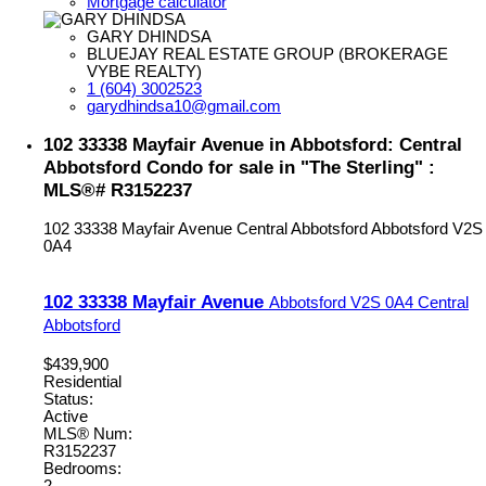
Mortgage calculator
GARY DHINDSA
BLUEJAY REAL ESTATE GROUP (BROKERAGE
VYBE REALTY)
1 (604) 3002523
garydhindsa10@gmail.com
102 33338 Mayfair Avenue in Abbotsford: Central
Abbotsford Condo for sale in "The Sterling" :
MLS®# R3152237
102 33338 Mayfair Avenue
Central Abbotsford
Abbotsford
V2S
0A4
102 33338 Mayfair Avenue
Abbotsford
V2S 0A4
Central
Abbotsford
$439,900
Residential
Status:
Active
MLS® Num:
R3152237
Bedrooms:
2