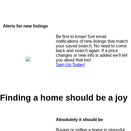
Alerts for new listings
Be first to know! Get email
notifications of new listings that match
your saved search. No need to come
back and search again. If a price
changes or new info is added we'll tell
you about that too!
Sign Up Today!
Finding a home should be a joy
Absolutely it should be
Buying or selling a home is stressful