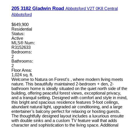
205 3182 Gladwin Road
Abbotsford
V2T 0K8
Central
Abbotsford
$649,900
Residential
Status:
Active
MLS® Num:
R3152633
Bedrooms:
2
Bathrooms:
2
Floor Area:
1,024 sq. ft.
Welcome to Natura on Forest's , where modern living meets
nature. This beautifully maintained 2-bedroom + den, 2-
bathroom home is ideally situated on the quiet north side of the
building, offering peaceful forest views, exceptional privacy,
and a tranquil setting. Designed with comfort and style in mind,
this bright and spacious residence features 9-foot ceilings,
abundant natural light, upgraded air conditioning, and a large
entertainer’s balcony perfect for relaxing or hosting guests.
The thoughtfully designed layout includes a luxurious ensuite
with double sinks and a custom TV feature wall that adds
character and sophistication to the living space. Additional