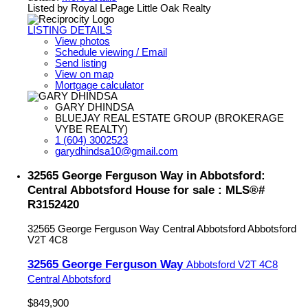
Listed by Royal LePage Little Oak Realty
LISTING DETAILS
View photos
Schedule viewing / Email
Send listing
View on map
Mortgage calculator
GARY DHINDSA
BLUEJAY REAL ESTATE GROUP (BROKERAGE
VYBE REALTY)
1 (604) 3002523
garydhindsa10@gmail.com
32565 George Ferguson Way in Abbotsford:
Central Abbotsford House for sale : MLS®#
R3152420
32565 George Ferguson Way
Central Abbotsford
Abbotsford
V2T 4C8
32565 George Ferguson Way
Abbotsford
V2T 4C8
Central Abbotsford
$849,900