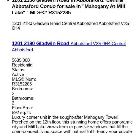
1201 2180 Gladwin Road in Abbotsford: Central
Abbotsford Condo for sale in "Mahogany At Mill
Lake" : MLS®# R3152285
1201 2180 Gladwin Road
Central Abbotsford
Abbotsford
V2S
0H4
1201 2180 Gladwin Road
Abbotsford
V2S 0H4
Central
Abbotsford
$639,900
Residential
Status:
Active
MLS® Num:
R3152285
Bedrooms:
2
Bathrooms:
2
Floor Area:
892 sq. ft.
Luxury corner unit in the sought-after Mahogany Tower!
Perched on the 12th floor, this stunning home offers panoramic
city and Mill Lake views from expansive windows that fill the
open-concept living space with natural light. Enjoy your private