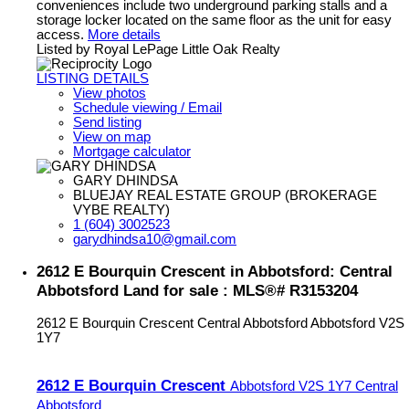
conveniences include two underground parking stalls and a
storage locker located on the same floor as the unit for easy
access.
More details
Listed by Royal LePage Little Oak Realty
LISTING DETAILS
View photos
Schedule viewing / Email
Send listing
View on map
Mortgage calculator
GARY DHINDSA
BLUEJAY REAL ESTATE GROUP (BROKERAGE
VYBE REALTY)
1 (604) 3002523
garydhindsa10@gmail.com
2612 E Bourquin Crescent in Abbotsford: Central
Abbotsford Land for sale : MLS®# R3153204
2612 E Bourquin Crescent
Central Abbotsford
Abbotsford
V2S
1Y7
2612 E Bourquin Crescent
Abbotsford
V2S 1Y7
Central
Abbotsford