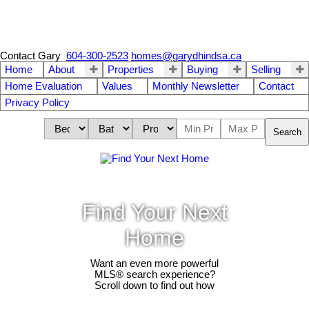
Contact Gary
604-300-2523
homes@garydhindsa.ca
Home
About
Properties
Buying
Selling
Home Evaluation
Values
Monthly Newsletter
Contact
Privacy Policy
Search
Find Your Next
Home
Want an even more powerful
MLS® search experience?
Scroll down to find out how