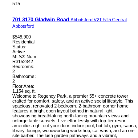
5T5
701 3170 Gladwin Road
Abbotsford
V2T 5T5
Central
Abbotsford
$549,900
Residential
Status:
Active
MLS® Num:
R3152342
Bedrooms:
2
Bathrooms:
2
Floor Area:
1,154 sq. ft.
Welcome to Regency Park, a premier 55+ concrete tower
crafted for comfort, safety, and an active social lifestyle. This
spacious, renovated 2-bedroom, 2-bathroom corner home
features a bright open layout bathed in natural light,
showcasing breathtaking north-facing mountain views and
unforgettable sunsets. Live effortlessly with top-tier resort
amenities right out your door: indoor pool, hot tub, gym, sauna,
library, lounge, woodworking workshop, car wash, and an on-
site barber. The lush garden pathways and a vibrant,