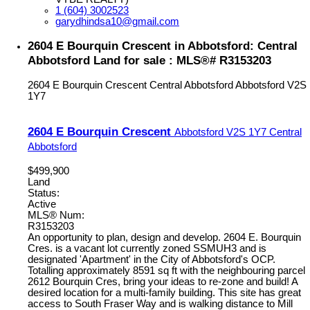
1 (604) 3002523
garydhindsa10@gmail.com
2604 E Bourquin Crescent in Abbotsford: Central
Abbotsford Land for sale : MLS®# R3153203
2604 E Bourquin Crescent
Central Abbotsford
Abbotsford
V2S
1Y7
2604 E Bourquin Crescent
Abbotsford
V2S 1Y7
Central
Abbotsford
$499,900
Land
Status:
Active
MLS® Num:
R3153203
An opportunity to plan, design and develop. 2604 E. Bourquin
Cres. is a vacant lot currently zoned SSMUH3 and is
designated 'Apartment' in the City of Abbotsford's OCP.
Totalling approximately 8591 sq ft with the neighbouring parcel
2612 Bourquin Cres, bring your ideas to re-zone and build! A
desired location for a multi-family building. This site has great
access to South Fraser Way and is walking distance to Mill