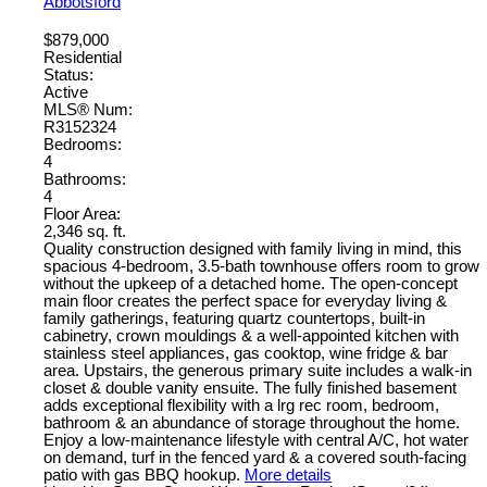
Abbotsford
$879,000
Residential
Status:
Active
MLS® Num:
R3152324
Bedrooms:
4
Bathrooms:
4
Floor Area:
2,346 sq. ft.
Quality construction designed with family living in mind, this
spacious 4-bedroom, 3.5-bath townhouse offers room to grow
without the upkeep of a detached home. The open-concept
main floor creates the perfect space for everyday living &
family gatherings, featuring quartz countertops, built-in
cabinetry, crown mouldings & a well-appointed kitchen with
stainless steel appliances, gas cooktop, wine fridge & bar
area. Upstairs, the generous primary suite includes a walk-in
closet & double vanity ensuite. The fully finished basement
adds exceptional flexibility with a lrg rec room, bedroom,
bathroom & an abundance of storage throughout the home.
Enjoy a low-maintenance lifestyle with central A/C, hot water
on demand, turf in the fenced yard & a covered south-facing
patio with gas BBQ hookup.
More details