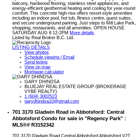
balcony, hardwood flooring, stainless steel appliances, and
energy-efficient geothermal heating and cooling for year-round
comfort. This concrete high-rise offers resort-style amenities
including an indoor pool, hot tub, fitness centre, guest suites,
and secure underground parking. Just steps to Mill Lake Park,
shopping, restaurants, and all amenities. OPEN HOUSE
SATURDAY AUG 8 12-2PM
More details
Listed by Real Broker B.C. Ltd.
LISTING DETAILS
View photos
Schedule viewing / Email
Send listing
View on map
Mortgage calculator
GARY DHINDSA
BLUEJAY REAL ESTATE GROUP (BROKERAGE
VYBE REALTY)
1 (604) 3002523
garydhindsa10@gmail.com
701 3170 Gladwin Road in Abbotsford: Central
Abbotsford Condo for sale in "Regency Park" :
MLS®# R3152342
701 3170 Gladwin Road
Central Abbotsford
Abbotsford
V2T