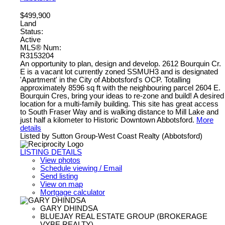
$499,900
Land
Status:
Active
MLS® Num:
R3153204
An opportunity to plan, design and develop. 2612 Bourquin Cr.
E is a vacant lot currently zoned SSMUH3 and is designated
'Apartment' in the City of Abbotsford's OCP. Totalling
approximately 8596 sq ft with the neighbouring parcel 2604 E.
Bourquin Cres, bring your ideas to re-zone and build! A desired
location for a multi-family building. This site has great access
to South Fraser Way and is walking distance to Mill Lake and
just half a kilometer to Historic Downtown Abbotsford.
More
details
Listed by Sutton Group-West Coast Realty (Abbotsford)
LISTING DETAILS
View photos
Schedule viewing / Email
Send listing
View on map
Mortgage calculator
GARY DHINDSA
BLUEJAY REAL ESTATE GROUP (BROKERAGE
VYBE REALTY)