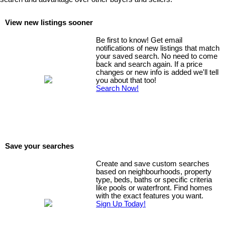
View new listings sooner
Be first to know! Get email
notifications of new listings that match
your saved search. No need to come
back and search again. If a price
changes or new info is added we'll tell
you about that too!
Search Now!
Save your searches
Create and save custom searches
based on neighbourhoods, property
type, beds, baths or specific criteria
like pools or waterfront. Find homes
with the exact features you want.
Sign Up Today!