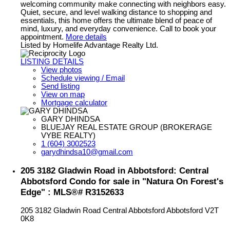
welcoming community make connecting with neighbors easy.
Quiet, secure, and level walking distance to shopping and
essentials, this home offers the ultimate blend of peace of
mind, luxury, and everyday convenience. Call to book your
appointment.
More details
Listed by Homelife Advantage Realty Ltd.
LISTING DETAILS
View photos
Schedule viewing / Email
Send listing
View on map
Mortgage calculator
GARY DHINDSA
BLUEJAY REAL ESTATE GROUP (BROKERAGE
VYBE REALTY)
1 (604) 3002523
garydhindsa10@gmail.com
205 3182 Gladwin Road in Abbotsford: Central
Abbotsford Condo for sale in "Natura On Forest's
Edge" : MLS®# R3152633
205 3182 Gladwin Road
Central Abbotsford
Abbotsford
V2T
0K8