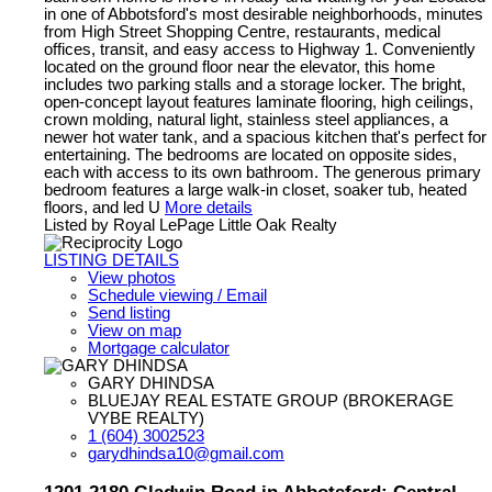
in one of Abbotsford's most desirable neighborhoods, minutes
from High Street Shopping Centre, restaurants, medical
offices, transit, and easy access to Highway 1. Conveniently
located on the ground floor near the elevator, this home
includes two parking stalls and a storage locker. The bright,
open-concept layout features laminate flooring, high ceilings,
crown molding, natural light, stainless steel appliances, a
newer hot water tank, and a spacious kitchen that's perfect for
entertaining. The bedrooms are located on opposite sides,
each with access to its own bathroom. The generous primary
bedroom features a large walk-in closet, soaker tub, heated
floors, and led U
More details
Listed by Royal LePage Little Oak Realty
LISTING DETAILS
View photos
Schedule viewing / Email
Send listing
View on map
Mortgage calculator
GARY DHINDSA
BLUEJAY REAL ESTATE GROUP (BROKERAGE
VYBE REALTY)
1 (604) 3002523
garydhindsa10@gmail.com