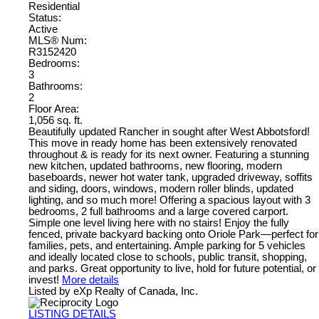
Residential
Status:
Active
MLS® Num:
R3152420
Bedrooms:
3
Bathrooms:
2
Floor Area:
1,056 sq. ft.
Beautifully updated Rancher in sought after West Abbotsford!
This move in ready home has been extensively renovated
throughout & is ready for its next owner. Featuring a stunning
new kitchen, updated bathrooms, new flooring, modern
baseboards, newer hot water tank, upgraded driveway, soffits
and siding, doors, windows, modern roller blinds, updated
lighting, and so much more! Offering a spacious layout with 3
bedrooms, 2 full bathrooms and a large covered carport.
Simple one level living here with no stairs! Enjoy the fully
fenced, private backyard backing onto Oriole Park—perfect for
families, pets, and entertaining. Ample parking for 5 vehicles
and ideally located close to schools, public transit, shopping,
and parks. Great opportunity to live, hold for future potential, or
invest!
More details
Listed by eXp Realty of Canada, Inc.
LISTING DETAILS