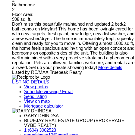
Bathrooms:
2
Floor Area:
998 sq. ft.
Don't miss this beautifully maintained and updated 2 bed/2
bath condo on Mayfair! This home has been lovingly cared for
with new carpets, fresh paint, new fridge, new dishwasher, and
a new washer/dryer. The home is immaculately kept, squeaky
clean and ready for you to move in. Offering almost 1000 sq ft,
the home feels spacious and inviting with an open concept and
bedrooms on opposite sides of the unit. The building is also
well maintained with a very proactive strata and a phenomenal
reputation. Pets are allowed, families welcome, and rentals are
allowed. Set up your private showing today!
More details
Listed by RE/MAX Truepeak Realty
LISTING DETAILS
View photos
Schedule viewing / Email
Send listing
View on map
Mortgage calculator
GARY DHINDSA
BLUEJAY REAL ESTATE GROUP (BROKERAGE
VYBE REALTY)
1 (604) 3002523
garydhindsa10@gmail.com