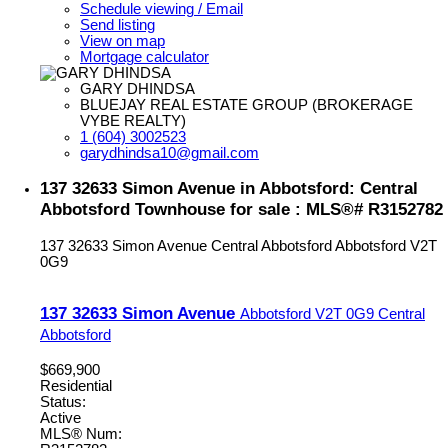
Schedule viewing / Email
Send listing
View on map
Mortgage calculator
GARY DHINDSA
BLUEJAY REAL ESTATE GROUP (BROKERAGE
VYBE REALTY)
1 (604) 3002523
garydhindsa10@gmail.com
137 32633 Simon Avenue in Abbotsford: Central
Abbotsford Townhouse for sale : MLS®# R3152782
137 32633 Simon Avenue
Central Abbotsford
Abbotsford
V2T
0G9
137 32633 Simon Avenue
Abbotsford
V2T 0G9
Central
Abbotsford
$669,900
Residential
Status:
Active
MLS® Num: