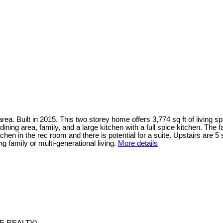
. Built in 2015. This two storey home offers 3,774 sq ft of living spa
ining area, family, and a large kitchen with a full spice kitchen. The 
chen in the rec room and there is potential for a suite. Upstairs are
g family or multi-generational living.
More details
E REALTY)