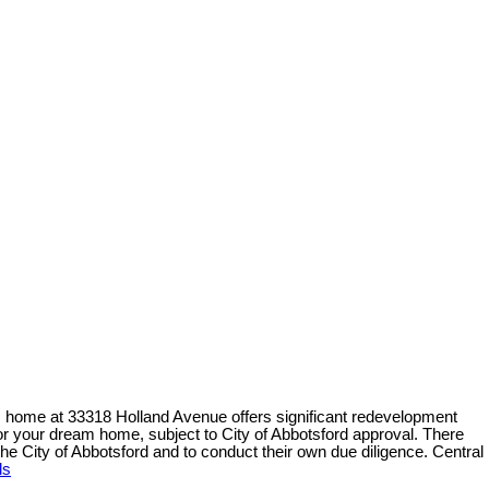
home at 33318 Holland Avenue offers significant redevelopment
or your dream home, subject to City of Abbotsford approval. There
 the City of Abbotsford and to conduct their own due diligence. Central
ls