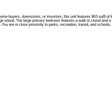
me buyers, downsizers, or investors, this unit features 863 sq/ft of li
rge island. The large primary bedroom features a walk-in closet and a 
u are in close proximity to parks, recreation, transit, and schools. P