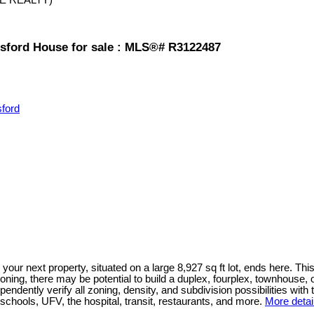
tsford House for sale : MLS®# R3122487
sford
t property, situated on a large 8,927 sq ft lot, ends here. This 
ng, there may be potential to build a duplex, fourplex, townhouse, 
endently verify all zoning, density, and subdivision possibilities with
f schools, UFV, the hospital, transit, restaurants, and more.
More detai