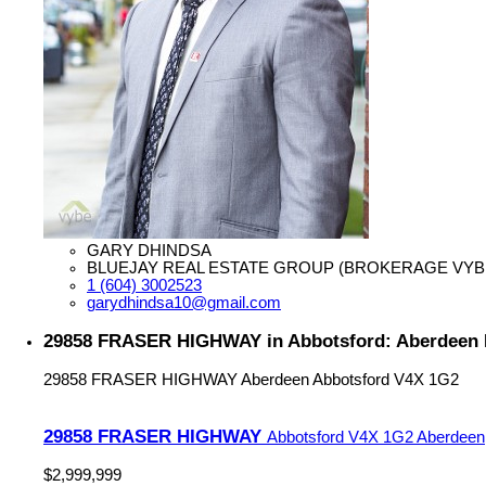
GARY DHINDSA
BLUEJAY REAL ESTATE GROUP (BROKERAGE VYB
1 (604) 3002523
garydhindsa10@gmail.com
29858 FRASER HIGHWAY in Abbotsford: Aberdeen H
29858 FRASER HIGHWAY
Aberdeen
Abbotsford
V4X 1G2
29858 FRASER HIGHWAY
Abbotsford
V4X 1G2
Aberdeen
$2,999,999