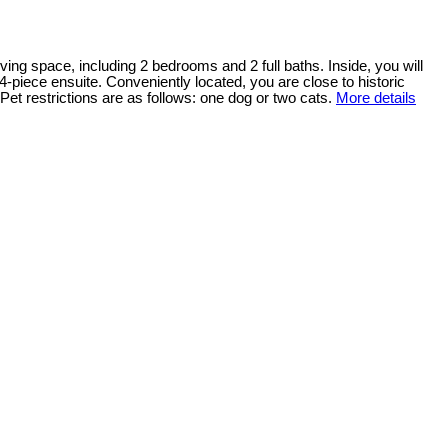
ving space, including 2 bedrooms and 2 full baths. Inside, you will
4-piece ensuite. Conveniently located, you are close to historic
et restrictions are as follows: one dog or two cats.
More details