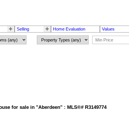
Selling
Home Evaluation
Values
ouse for sale in "Aberdeen" : MLS®# R3149774