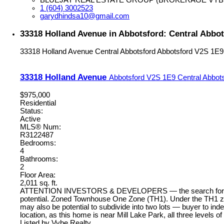
1 (604) 3002523
garydhindsa10@gmail.com
33318 Holland Avenue in Abbotsford: Central Abbo
33318 Holland Avenue
Central Abbotsford
Abbotsford
V2S 1E9
33318 Holland Avenue
Abbotsford
V2S 1E9
Central Abbot
$975,000
Residential
Status:
Active
MLS® Num:
R3122487
Bedrooms:
4
Bathrooms:
2
Floor Area:
2,011 sq. ft.
ATTENTION INVESTORS & DEVELOPERS — the search for your nex
potential. Zoned Townhouse One Zone (TH1). Under the TH1 zoni
may also be potential to subdivide into two lots — buyer to indep
location, as this home is near Mill Lake Park, all three levels o
Listed by Vybe Realty