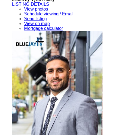
LISTING DETAILS
View photos
Schedule viewing / Email
Send listing
View on map
Mortgage calculator