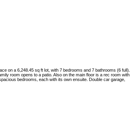
ce on a 6,248.45 sq ft lot, with 7 bedrooms and 7 bathrooms (6 full).
family room opens to a patio. Also on the main floor is a rec room with
 5 spacious bedrooms, each with its own ensuite. Double car garage,