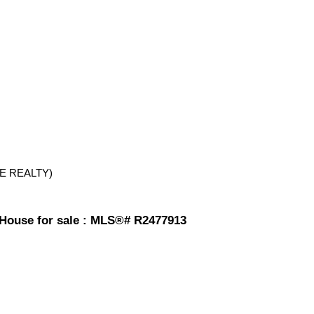
E REALTY)
ouse for sale : MLS®# R2477913