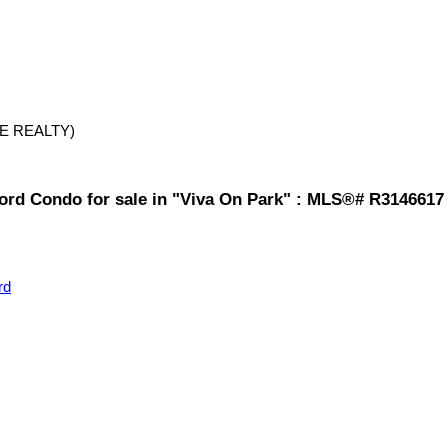
E REALTY)
ford Condo for sale in "Viva On Park" : MLS®# R3146617
rd