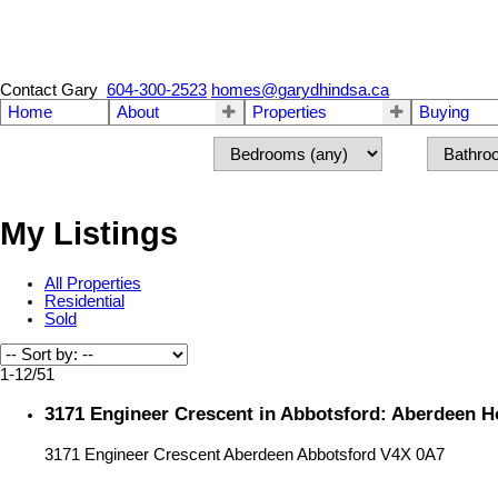
Contact Gary
604-300-2523
homes@garydhindsa.ca
Home
About
Properties
Buying
My Listings
All Properties
Residential
Sold
1-12
/
51
3171 Engineer Crescent in Abbotsford: Aberdeen H
3171 Engineer Crescent
Aberdeen
Abbotsford
V4X 0A7