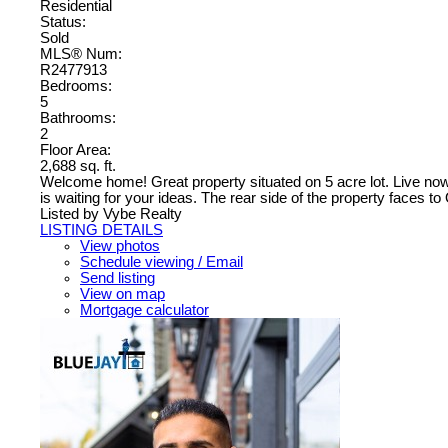
Residential
Status:
Sold
MLS® Num:
R2477913
Bedrooms:
5
Bathrooms:
2
Floor Area:
2,688 sq. ft.
Welcome home! Great property situated on 5 acre lot. Live now
is waiting for your ideas. The rear side of the property faces 
Listed by Vybe Realty
LISTING DETAILS
View photos
Schedule viewing / Email
Send listing
View on map
Mortgage calculator