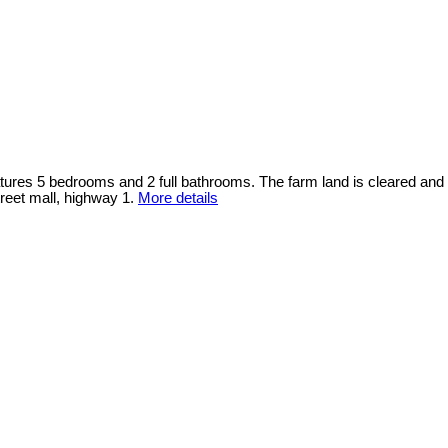
atures 5 bedrooms and 2 full bathrooms. The farm land is cleared and
reet mall, highway 1.
More details