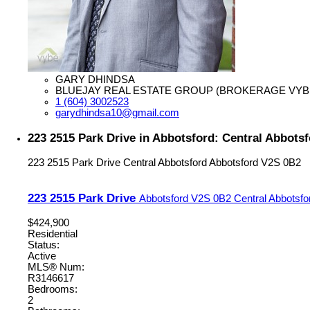
GARY DHINDSA
BLUEJAY REAL ESTATE GROUP (BROKERAGE VYB
1 (604) 3002523
garydhindsa10@gmail.com
223 2515 Park Drive in Abbotsford: Central Abbots
223 2515 Park Drive
Central Abbotsford
Abbotsford
V2S 0B2
223 2515 Park Drive
Abbotsford
V2S 0B2
Central Abbotsfo
$424,900
Residential
Status:
Active
MLS® Num:
R3146617
Bedrooms:
2