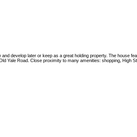
 and develop later or keep as a great holding property. The house fe
to Old Yale Road. Close proximity to many amenities: shopping, High St