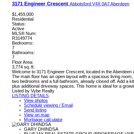
3171 Engineer Crescent
Abbotsford
V4X 0A7
Aberdeen
$1,459,000
Residential
Status:
Active
MLS® Num:
R3149774
Bedrooms:
7
Bathrooms:
7
Floor Area:
3,774 sq. ft.
Welcome to 3171 Engineer Crescent, located in the Aberdeen area
The main floor has an open layout with a spacious living room, d
two bedrooms and a full bathroom, already closed off. Add a kit
plus additional driveway spaces. This home is ideal for a growin
Listed by Vybe Realty
LISTING DETAILS
View photos
Schedule viewing / Email
Send listing
View on map
Mortgage calculator
GARY DHINDSA
BLUEJAY REAL ESTATE GROUP (BROKERAGE VYB