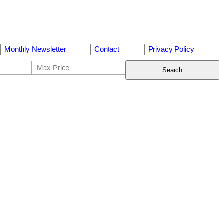
Monthly Newsletter
Contact
Privacy Policy
Search