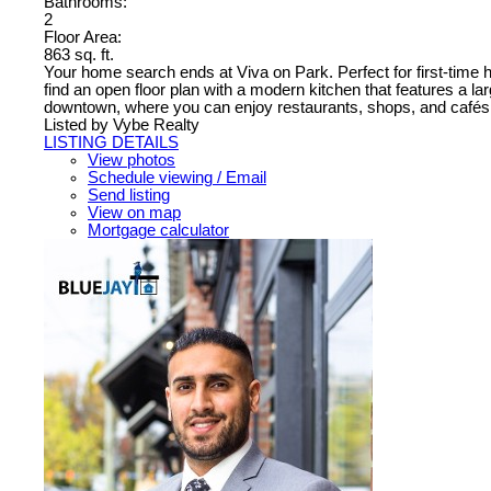
Bathrooms:
2
Floor Area:
863 sq. ft.
Your home search ends at Viva on Park. Perfect for first-time ho
find an open floor plan with a modern kitchen that features a la
downtown, where you can enjoy restaurants, shops, and cafés. Yo
Listed by Vybe Realty
LISTING DETAILS
View photos
Schedule viewing / Email
Send listing
View on map
Mortgage calculator